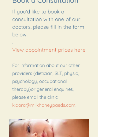
Book a Consultation
If you’d like to book a
consultation with one of our
doctors, please fill in the form
below.
.
View appointment prices here
For information about our other
providers (dietician, SLT, physio,
psychology, occupational
therapy)or general enquiries,
please email the clinic
kiaora@milkhoneypaeds.com
.