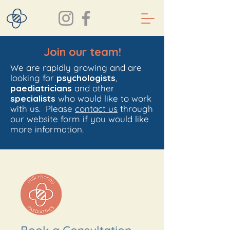
Join our team!
We are rapidly growing and are
looking for
psychologists
,
paediatricians
and other
specialists
who would like to work
with us. Please
contact us
through
our website form if you would like
more information.