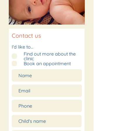
Contact us
I'd like to...
Find out more about the
clinic
Book an appointment