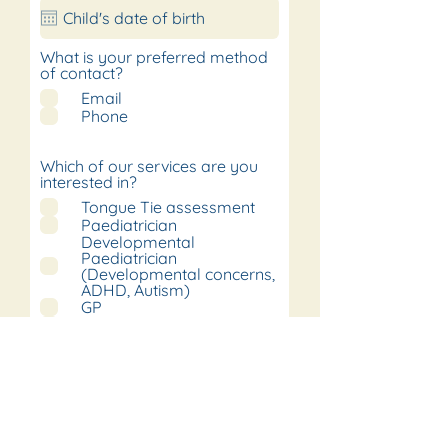
What is your preferred method
of contact?
Email
Phone
Which of our services are you
interested in?
Tongue Tie assessment
Paediatrician
Developmental
Paediatrician
(Developmental concerns,
ADHD, Autism)
GP
Orthopaedics
Physiotherapist
Speech and language
therapist
Dietitian
Psychologist
Sleep practitioner