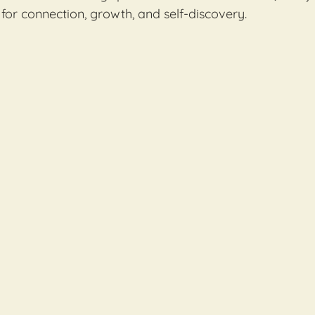
for connection, growth, and self-discovery.