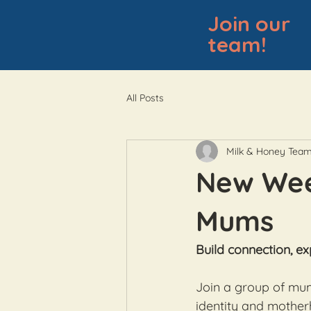
Join our
team!
All Posts
Milk & Honey Tea
New Week
Mums
Build connection, ex
Join a group of mum
identity and mother