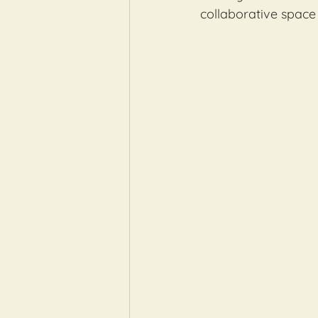
collaborative space 