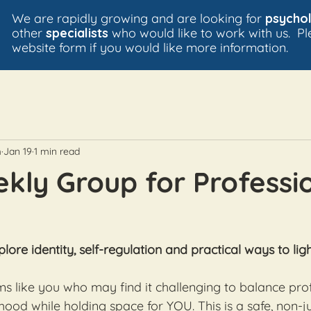
We are rapidly growing and are looking for
psychol
other
specialists
who would like to work with us. P
website form if you would like more information.
m
Jan 19
1 min read
ly Group for Professi
plore identity, self-regulation and practical ways to lig
s like you who may find it challenging to balance prof
hood while holding space for YOU. This is a safe, non-