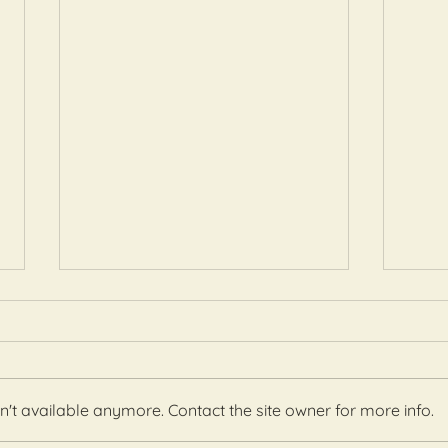
't available anymore. Contact the site owner for more info.