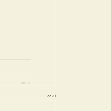
See All