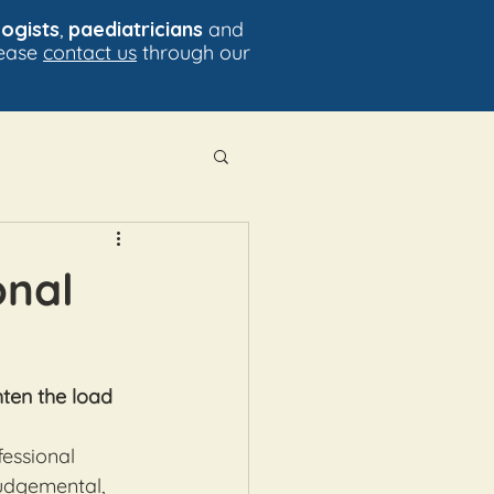
ogists
,
paediatricians
and
lease
contact us
through our
onal
hten the load
essional 
judgemental, 