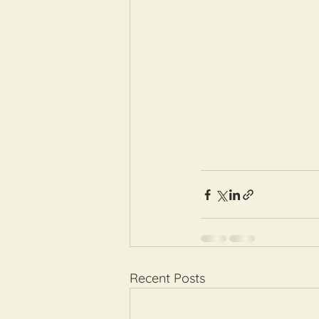
Recent Posts