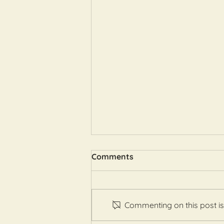
Comments
Commenting on this post isn