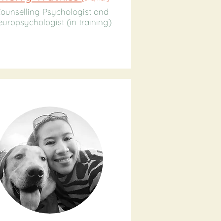
ounselling Psychologist and
uropsychologist (in training)