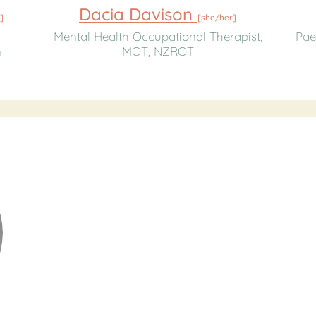
Dacia Davison
]
[
she/her
]
Mental Health Occupational Therapist,
Pae
n
MOT, NZROT