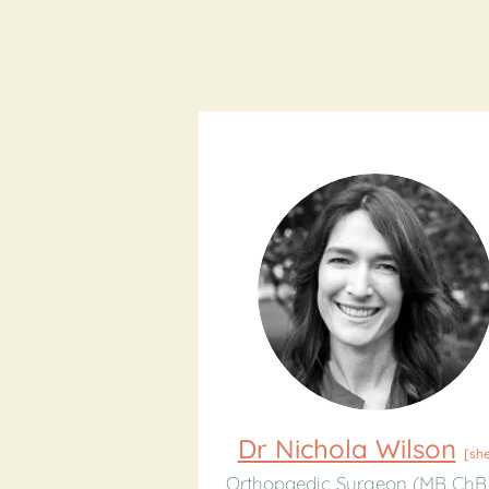
Dr Nichola Wilson
[sh
Orthopaedic Surgeon (MB ChB