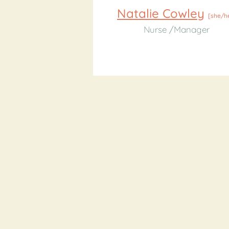
Natalie Cowley
[she/h
Nurse /Manager