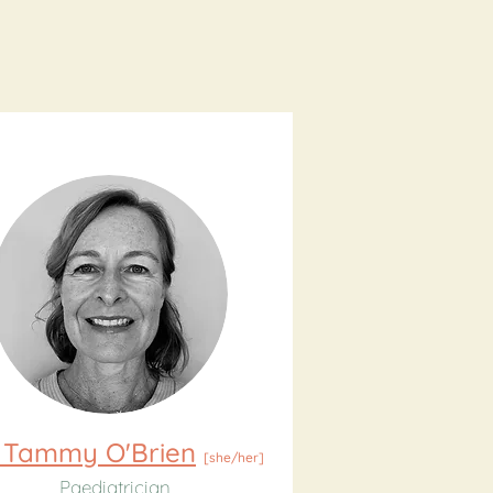
 Tammy O'Brien
[she/her]
Paediatrician