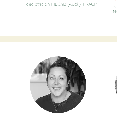
Paediatrician MBChB (Auck), FRACP
C
Ne