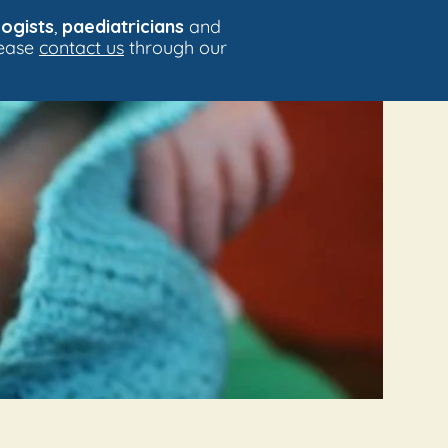
ogists
,
paediatricians
and
lease
contact us
through our