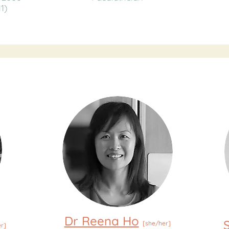
1)
Dr Reena Ho
[she/her]
r]