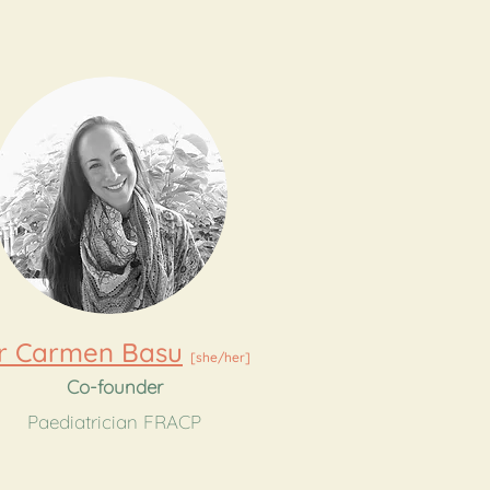
r Carmen Basu
[she/her]
Co-founder
Paediatrician FRACP