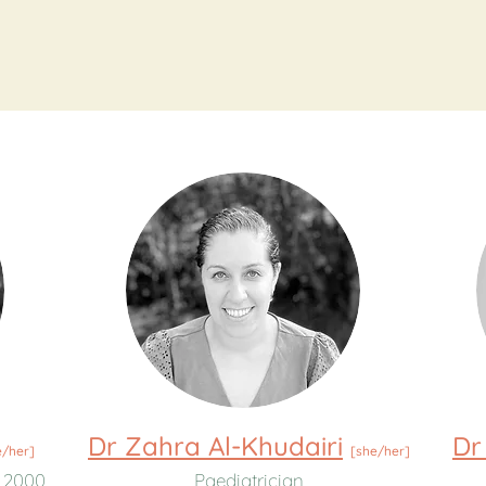
Dr Zahra Al-Khudairi
Dr
e/her]
[she/her]
 2000
Paediatrician