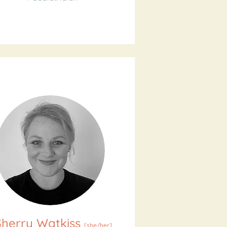
Sherry Watkiss
[
she/her
]