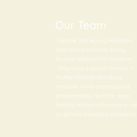
Our Team
The Milk and Honey Paediatric
team share a holistic, family
focused approach to medicine.
They have a special interest in
Mother/Kaitiaki and Baby
medicine which encompasses
breastfeeding medicine, sleep,
feeding and growth issues as we
as general paediatric problems.