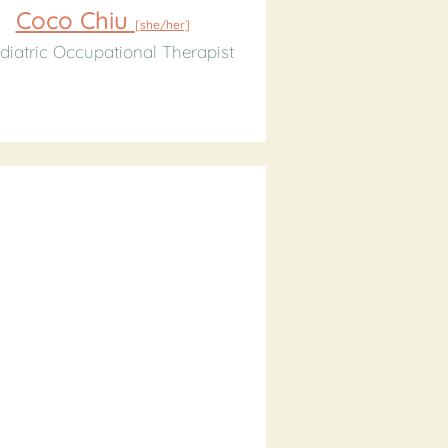
Coco Chiu
[she/her]
diatric Occupational Therapist