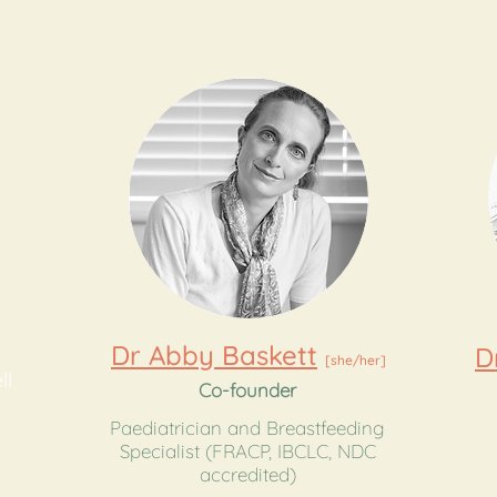
Dr Abby Baskett
D
[she/her]
ll
Co-founder
Paediatrician and Breastfeeding
​Specialist (FRACP, IBCLC, NDC
accredited)