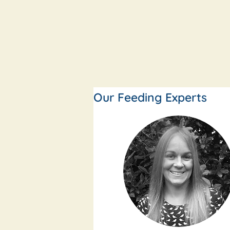
Our Feeding Experts