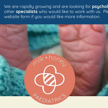
We are rapidly growing and are looking for
psychol
other
specialists
who would like to work with us. P
website form if you would like more information.