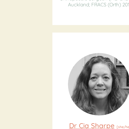
Auckland; FRACS (Orth) 201
Dr Cia Sharpe
[she/he