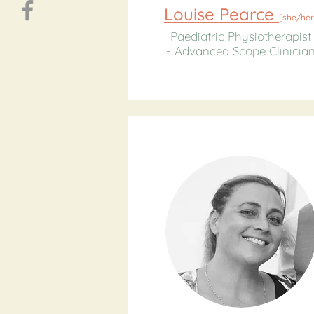
Louise Pearce
[
she/her
Paediatric Physiotherapist
- Advanced Scope Clinicia