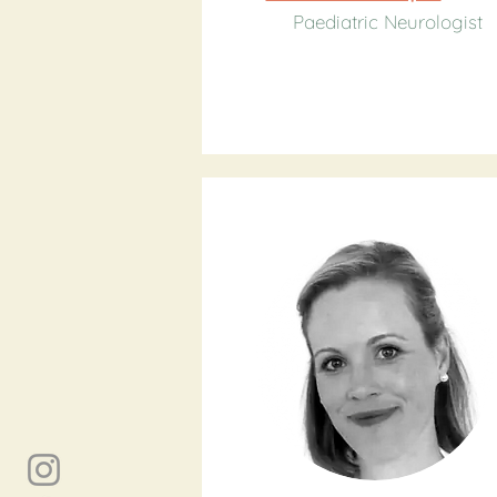
Paediatric Neurologist