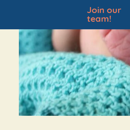
Join our
team!